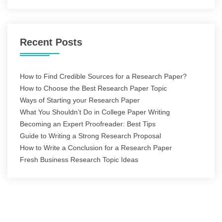
Recent Posts
How to Find Credible Sources for a Research Paper?
How to Choose the Best Research Paper Topic
Ways of Starting your Research Paper
What You Shouldn’t Do in College Paper Writing
Becoming an Expert Proofreader: Best Tips
Guide to Writing a Strong Research Proposal
How to Write a Conclusion for a Research Paper
Fresh Business Research Topic Ideas