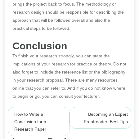
brings the project back to focus. The methodology or
research design should be responsible for describing the
approach that will be followed overall and also the
practical steps to be followed.
Conclusion
To finish your research strongly, you can state the
implications of your research for practice or theory. Do not
also forget to include the reference list or the bibliography
in your research proposal. There are many resources
online that you can refer to. And if you do not know where
to begin or go, you can consult your lecturer.
Post
How to Write a
Becoming an Expert
navigation
Conclusion for a
Proofreader: Best Tips
Research Paper