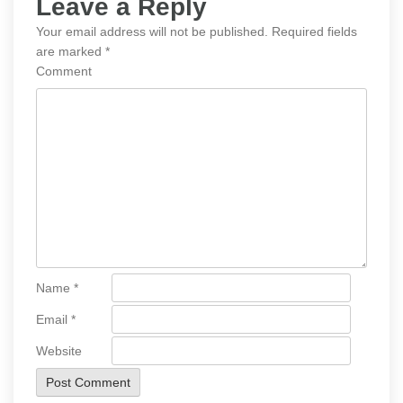
Leave a Reply
Your email address will not be published.
Required fields
are marked
*
Comment
Name
*
Email
*
Website