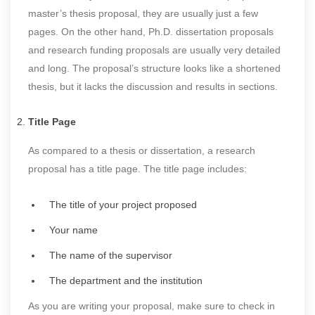
master’s thesis proposal, they are usually just a few
pages. On the other hand, Ph.D. dissertation proposals
and research funding proposals are usually very detailed
and long. The proposal’s structure looks like a shortened
thesis, but it lacks the discussion and results in sections.
Title Page
As compared to a thesis or dissertation, a research
proposal has a title page. The title page includes:
The title of your project proposed
Your name
The name of the supervisor
The department and the institution
As you are writing your proposal, make sure to check in