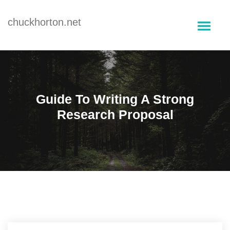
Skip
to
chuckhorton.net
content
Guide To Writing A Strong
Research Proposal