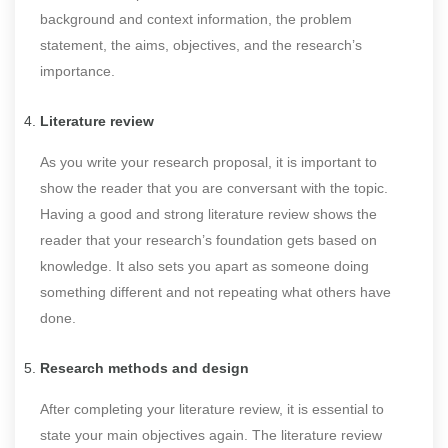
background and context information, the problem
statement, the aims, objectives, and the research’s
importance.
Literature review
As you write your research proposal, it is important to
show the reader that you are conversant with the topic.
Having a good and strong literature review shows the
reader that your research’s foundation gets based on
knowledge. It also sets you apart as someone doing
something different and not repeating what others have
done.
Research methods and design
After completing your literature review, it is essential to
state your main objectives again. The literature review