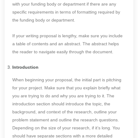
with your funding body or department if there are any
specific requirements in terms of formatting required by
the funding body or department.
If your writing proposal is lengthy, make sure you include
a table of contents and an abstract. The abstract helps
the reader to navigate easily through the document.
Introduction
When beginning your proposal, the initial part is pitching
for your project. Make sure that you explain briefly what
you are trying to do and why you are trying to it. The
introduction section should introduce the topic, the
background, and context of the research, outline your
problem statement and outline the research questions.
Depending on the size of your research, if it’s long. You
should have separate sections with a more detailed