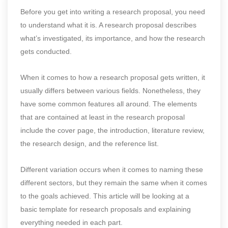
Before you get into writing a research proposal, you need
to understand what it is. A research proposal describes
what’s investigated, its importance, and how the research
gets conducted.
When it comes to how a research proposal gets written, it
usually differs between various fields. Nonetheless, they
have some common features all around. The elements
that are contained at least in the research proposal
include the cover page, the introduction, literature review,
the research design, and the reference list.
Different variation occurs when it comes to naming these
different sectors, but they remain the same when it comes
to the goals achieved. This article will be looking at a
basic template for research proposals and explaining
everything needed in each part.