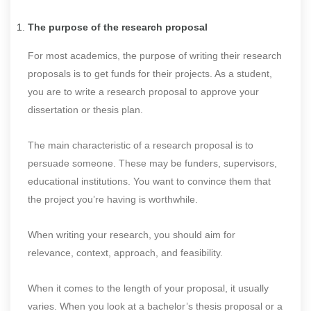
The purpose of the research proposal
For most academics, the purpose of writing their research
proposals is to get funds for their projects. As a student,
you are to write a research proposal to approve your
dissertation or thesis plan.
The main characteristic of a research proposal is to
persuade someone. These may be funders, supervisors,
educational institutions. You want to convince them that
the project you’re having is worthwhile.
When writing your research, you should aim for
relevance, context, approach, and feasibility.
When it comes to the length of your proposal, it usually
varies. When you look at a bachelor’s thesis proposal or a